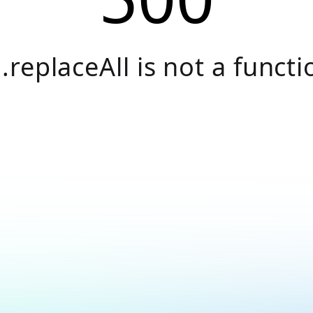
.replaceAll is not a functi