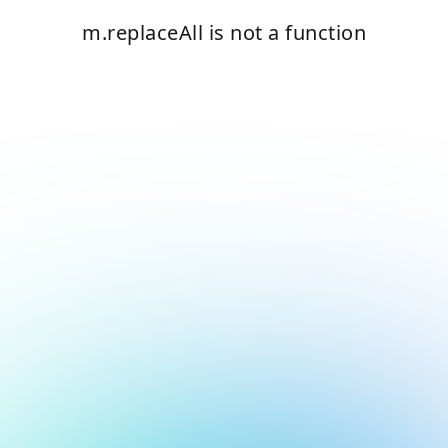
m.replaceAll is not a function