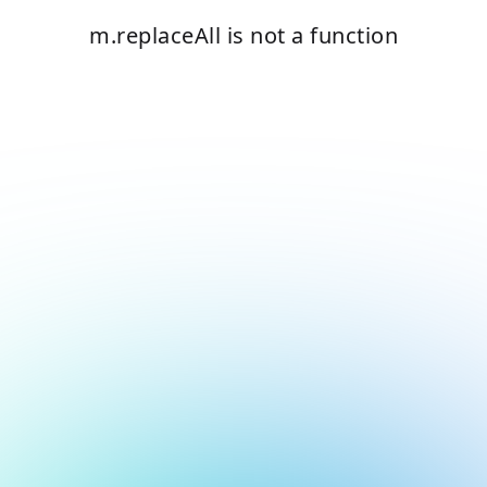
m.replaceAll is not a function