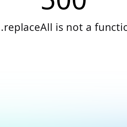
.replaceAll is not a functi