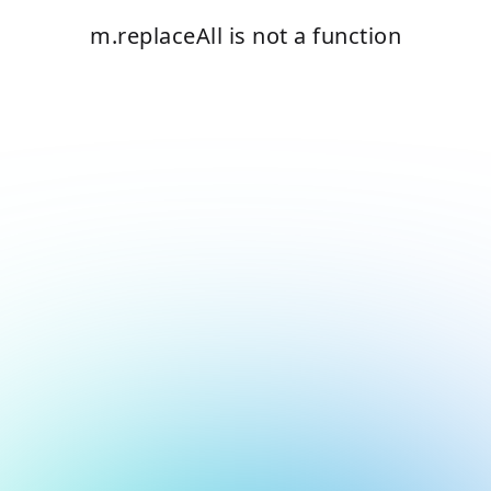
m.replaceAll is not a function