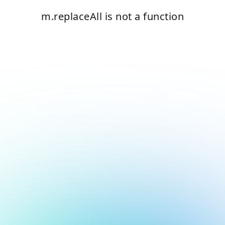
m.replaceAll is not a function