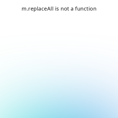
m.replaceAll is not a function