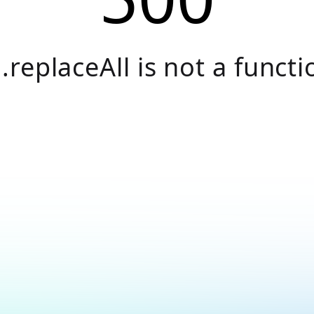
.replaceAll is not a functi