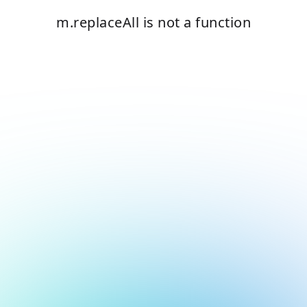
m.replaceAll is not a function