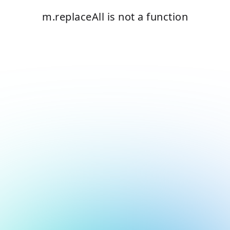
m.replaceAll is not a function