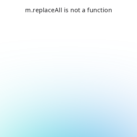
m.replaceAll is not a function