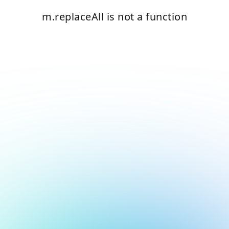
m.replaceAll is not a function