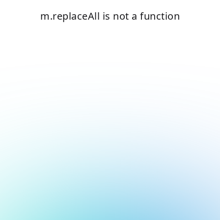
m.replaceAll is not a function