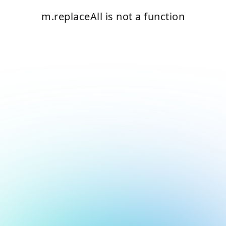
m.replaceAll is not a function