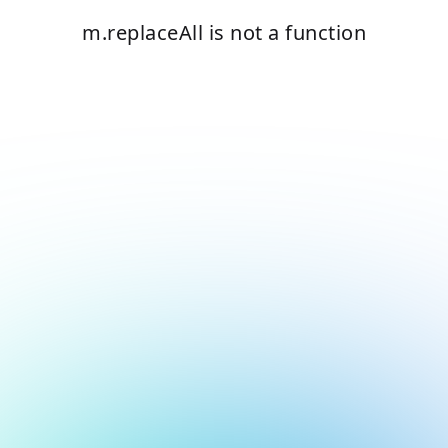
m.replaceAll is not a function