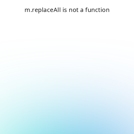
m.replaceAll is not a function