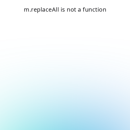
m.replaceAll is not a function