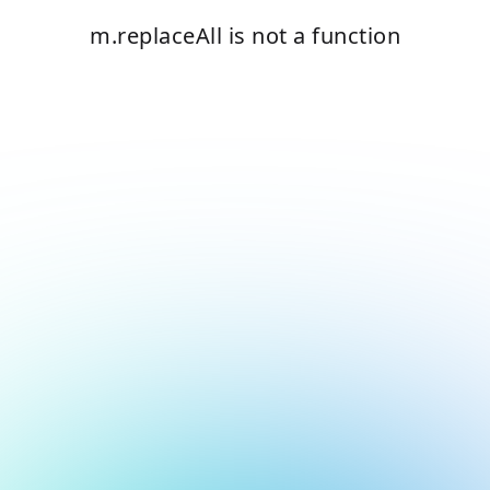
m.replaceAll is not a function