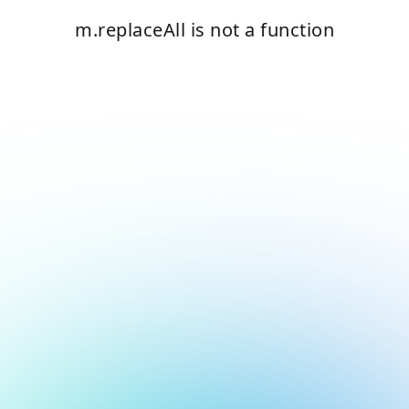
m.replaceAll is not a function