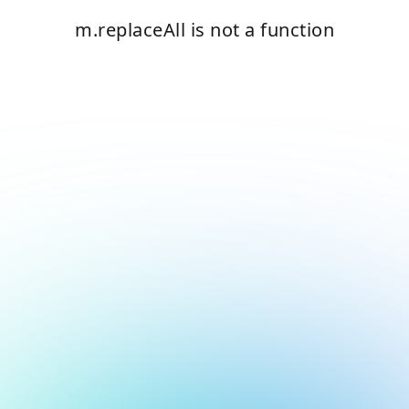
m.replaceAll is not a function