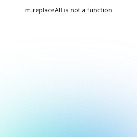
m.replaceAll is not a function