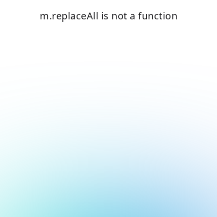
m.replaceAll is not a function