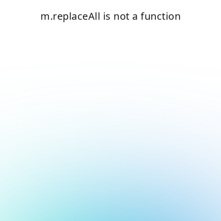
m.replaceAll is not a function