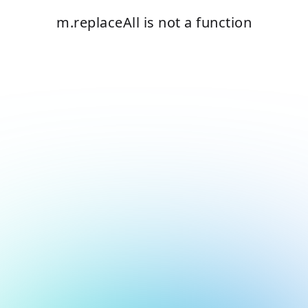
m.replaceAll is not a function