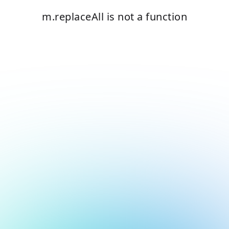
m.replaceAll is not a function