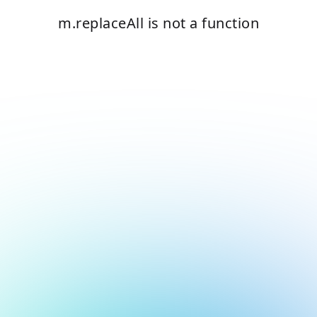
m.replaceAll is not a function