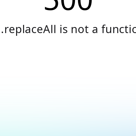
.replaceAll is not a functi