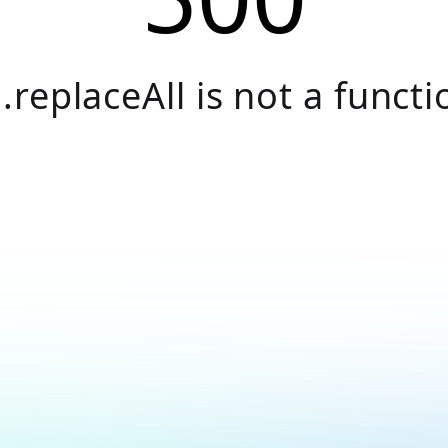
.replaceAll is not a functi