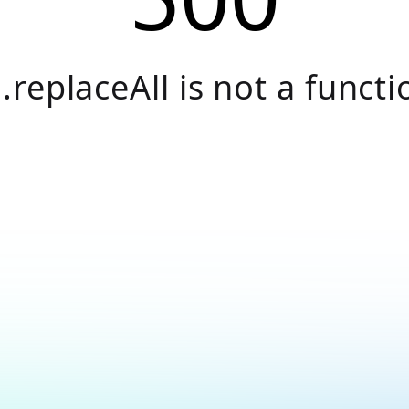
.replaceAll is not a functi