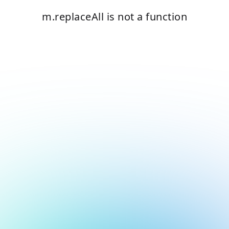
m.replaceAll is not a function