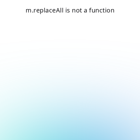
m.replaceAll is not a function