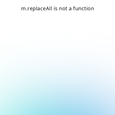
m.replaceAll is not a function