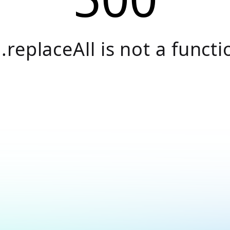
.replaceAll is not a functi