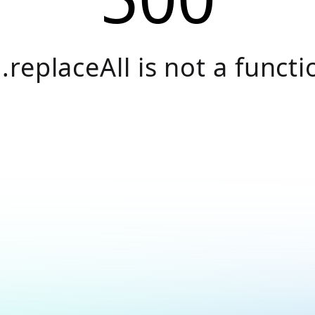
.replaceAll is not a functi