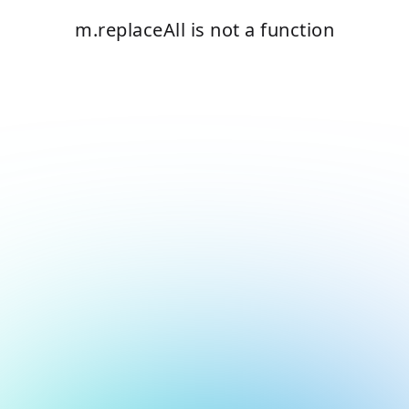
m.replaceAll is not a function