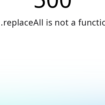
.replaceAll is not a functi