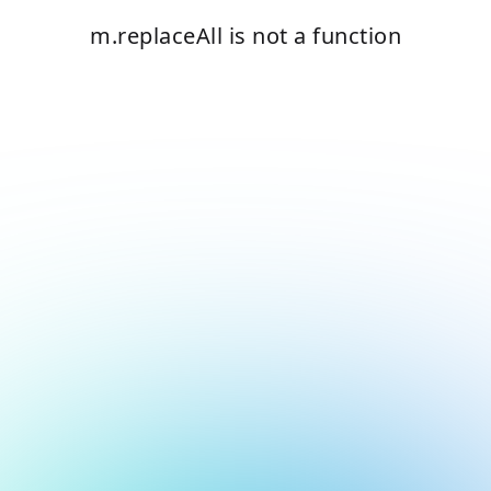
m.replaceAll is not a function