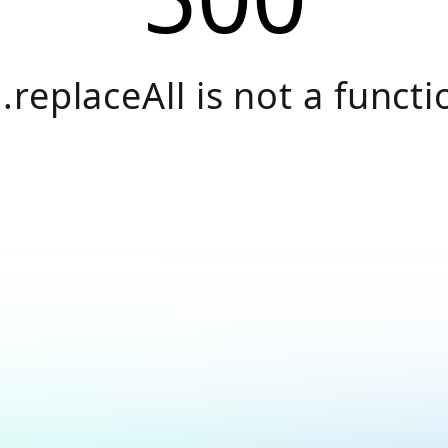
.replaceAll is not a functi