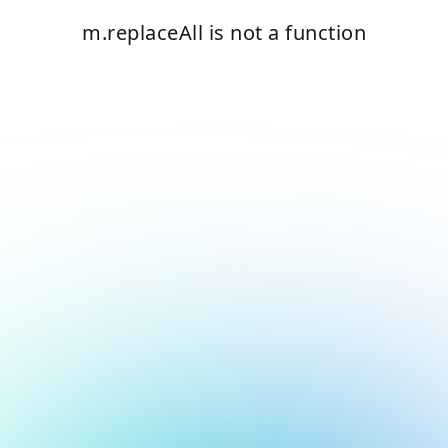
m.replaceAll is not a function