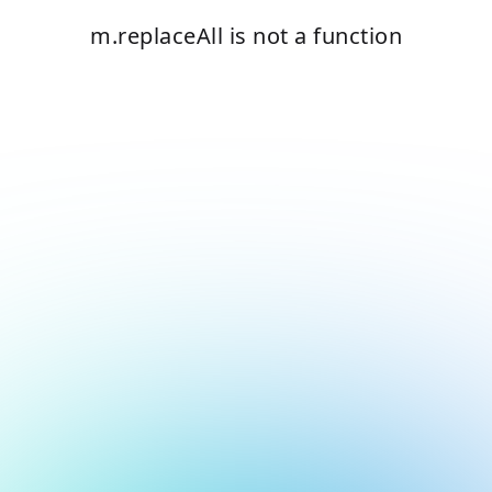
m.replaceAll is not a function