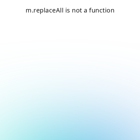
m.replaceAll is not a function