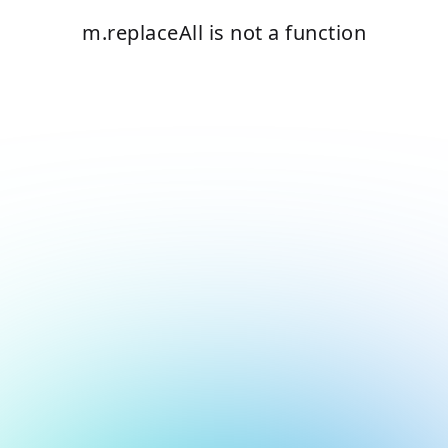
m.replaceAll is not a function