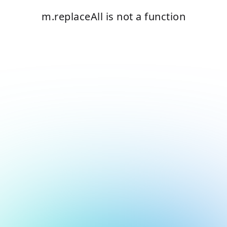
m.replaceAll is not a function