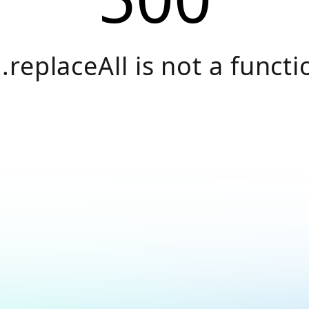
.replaceAll is not a functi