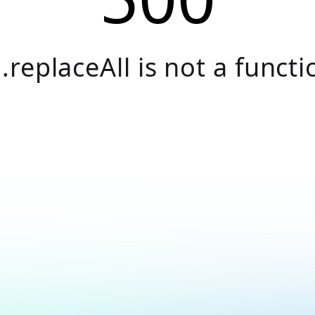
.replaceAll is not a functi