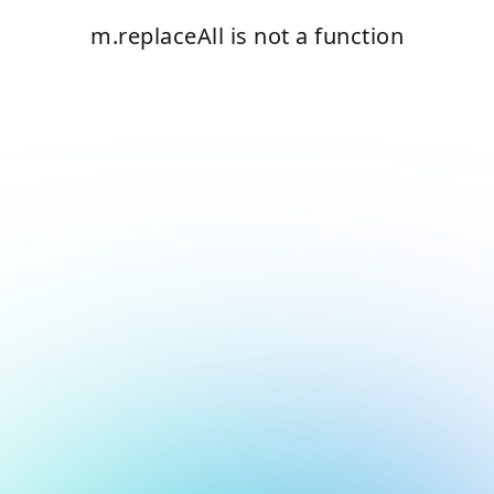
m.replaceAll is not a function