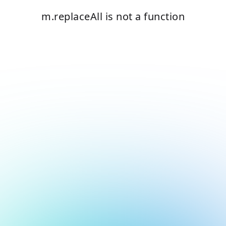
m.replaceAll is not a function