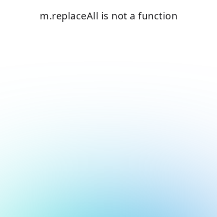
m.replaceAll is not a function