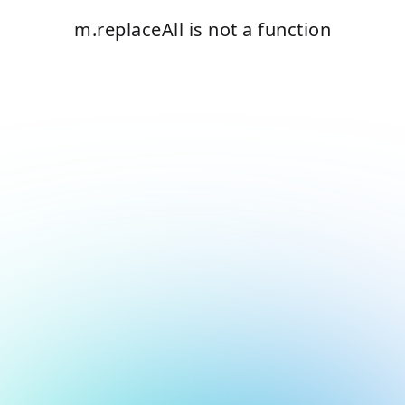
m.replaceAll is not a function