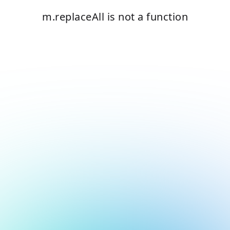
m.replaceAll is not a function